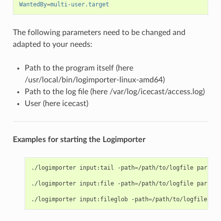
WantedBy
=
multi-user.target
The following parameters need to be changed and
adapted to your needs:
Path to the program itself (here
/usr/local/bin/logimporter-linux-amd64)
Path to the log file (here /var/log/icecast/access.log)
User (here icecast)
Examples for starting the Logimporter
./logimporter
input:tail
-path
=
/path/to/logfile
parser:
./logimporter
input:file
-path
=
/path/to/logfile
parser:
./logimporter
input:fileglob
-path
=
/path/to/logfiles*
p