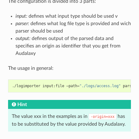
The configuration is divided into 3 parts:
input:
defines what input type should be used v
parser:
defines what log file type is provided and wich
parser should be used
output:
defines output of the parsed data and
specifies an origin as identifier that you get from
Audalaxy
The usage in general:
./logimporter
input:file
–path
=
"./logs/access.log"
parser:
Hint
The value xxx in the examples as in
has
-origin=xxx
to be substituted by the value provided by Audalaxy.