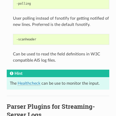
User polling instead of fsnotify for getting notified of
new lines. Preferred is the default fsnotify.
Can be used to read the field definitions in W3C
compatible AIS log files.
Hint
The
Healthcheck
can be use to monitor the input.
Parser Plugins for Streaming-
Server Logs