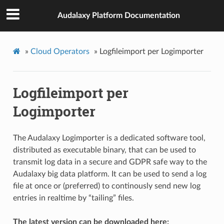
Audalaxy Platform Documentation
»
Cloud Operators
»
Logfileimport per Logimporter
Logfileimport per
Logimporter
The Audalaxy Logimporter is a dedicated software tool,
distributed as executable binary, that can be used to
transmit log data in a secure and GDPR safe way to the
Audalaxy big data platform. It can be used to send a log
file at once or (preferred) to continously send new log
entries in realtime by “tailing” files.
The latest version can be downloaded here: