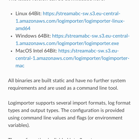
Linux 64Bit:
https://streamabc-sw.s3.eu-central-
1.amazonaws.com/logimporter/logimporter-linux-
amd64
Windows 64Bit:
https://streamabc-sw.s3.eu-central-
1.amazonaws.com/logimporter/logimporter.exe
MacOS Intel 64Bit:
https://streamabc-sw.s3.eu-
central-1.amazonaws.com/logimporter/logimporter-
mac
All binaries are built static and have no further system
requirements and are used as a command line tool.
Logimporter supports several import formats, log format
types and output types. The configuration is provided
using command line values and flags (or environment
variables).