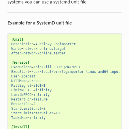
systems you can use a systemd unit file.
Example for a SystemD unit file
[Unit]
Description
=
Audalaxy Logimporter
Wants
=
network-online.target
After
=
network-online.target
[Service]
ExecReload
=
/bin/kill -HUP $MAINPID
ExecStart
=
/usr/local/bin/logimporter-linux-amd64 input:tai
User
=
icecast
KillMode
=
process
KillSignal
=
SIGINT
LimitNOFILE
=
infinity
LimitNPROC
=
infinity
Restart
=
on-failure
RestartSec
=
2
StartLimitBurst
=
3
StartLimitIntervalSec
=
10
TasksMax
=
infinity
[Install]