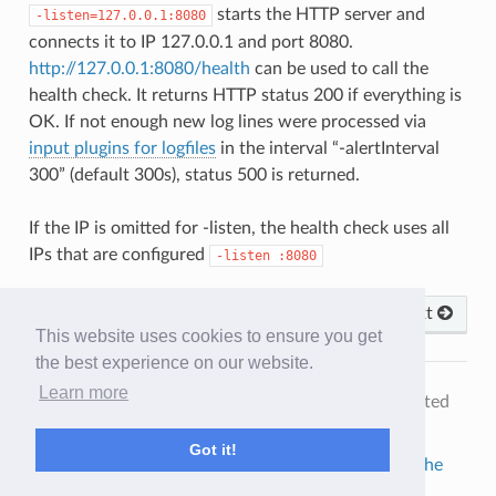
starts the HTTP server and
-listen=127.0.0.1:8080
connects it to IP 127.0.0.1 and port 8080.
http://127.0.0.1:8080/health
can be used to call the
health check. It returns HTTP status 200 if everything is
OK. If not enough new log lines were processed via
input plugins for logfiles
in the interval “-alertInterval
300” (default 300s), status 500 is returned.
If the IP is omitted for -listen, the health check uses all
IPs that are configured
-listen
:8080
Previous
Next
This website uses cookies to ensure you get
the best experience on our website.
Learn more
© Copyright 2019-2025, Audalaxy Team.
Last updated
on Feb 27, 2025.
Got it!
Built with
Sphinx
using a
theme
provided by
Read the
Docs
.