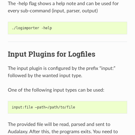
The -help flag shows a help note and can be used for
every sub-command (input, parser, output)
./logimporter
Input Plugins for Logfiles
The input plugin is configured by the prefix “input:”
followed by the wanted input type.
One of the following input types can be used:
input:file
–path
=
The provided file will be read, parsed and sent to
Audalaxy. After this, the programs exits. You need to