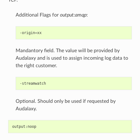
Additional Flags for
output:amqp
:
-origin
=
Mandantory field. The value will be provided by
Audalaxy and is used to assign incoming log data to
the right customer.
Optional. Should only be used if requested by
Audalaxy.