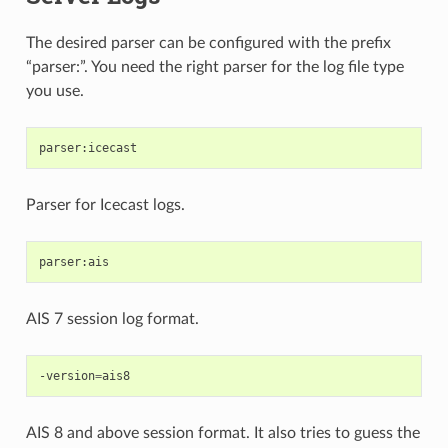
The desired parser can be configured with the prefix
“parser:”. You need the right parser for the log file type
you use.
Parser for Icecast logs.
AIS 7 session log format.
-version
=
AIS 8 and above session format. It also tries to guess the