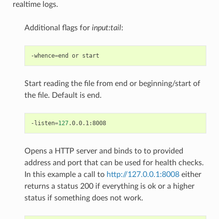
realtime logs.
Additional flags for
input:tail
:
-whence
=
end
or
Start reading the file from end or beginning/start of
the file. Default is end.
-listen
=
127
Opens a HTTP server and binds to to provided
address and port that can be used for health checks.
In this example a call to
http://127.0.0.1:8008
either
returns a status 200 if everything is ok or a higher
status if something does not work.