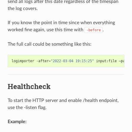
send all logs after this date regardless of the timespan
the log covers.
If you know the point in time since when everything
worked fine again, use this time with
.
-before
The full call could be something like this:
logimporter
-after
=
"2022-03-04 19:15:25"
input:file
–path
=
Healthcheck
To start the HTTP server and enable /health endpoint,
use the -listen flag.
Example: