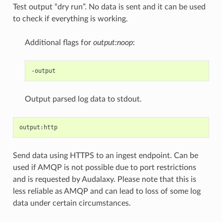
Test output “dry run”. No data is sent and it can be used
to check if everything is working.
Additional flags for
output:noop
:
Output parsed log data to stdout.
Send data using HTTPS to an ingest endpoint. Can be
used if AMQP is not possible due to port restrictions
and is requested by Audalaxy. Please note that this is
less reliable as AMQP and can lead to loss of some log
data under certain circumstances.