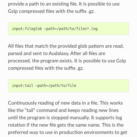
provide a path to an existing file. It is possible to use
Gzip compressed files with the suffix .gz.
input:fileglob
–path
=
All files that match the provided glob pattern are read,
parsed and sent to Audalaxy. After all files are
processed, the program exists. It is possible to use Gzip
compressed files with the suffix .gz.
input:tail
–path
=
Continuously reading of new data in a file. This works
like the “tail” command and keeps reading new lines
until the program is stopped manually. It supports log
rotation if the new file gets the same name. This is the
preferred way to use in production environments to get