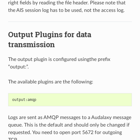
right fields by reading the file header. Please note that
the AIS session log has to be used, not the access log.
Output Plugins for data
transmission
The output plugin is configured usingthe prefix
“output:”.
The available plugins are the following:
Logs are sent as AMQP messages to a Audalaxy message
queue. This is the default and should only be changed if
requested. You need to open port 5672 for outgoing
TCP.