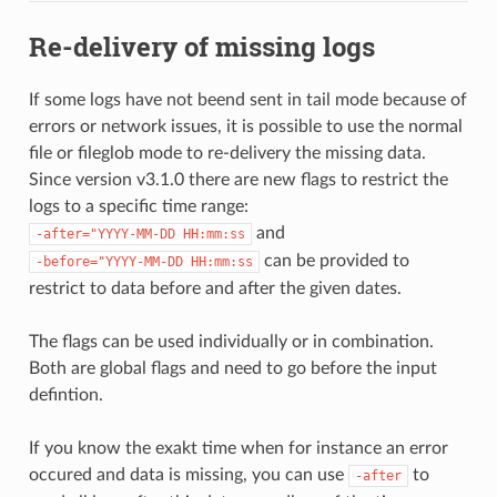
Re-delivery of missing logs
If some logs have not beend sent in tail mode because of
errors or network issues, it is possible to use the normal
file or fileglob mode to re-delivery the missing data.
Since version v3.1.0 there are new flags to restrict the
logs to a specific time range:
and
-after="YYYY-MM-DD
HH:mm:ss
can be provided to
-before="YYYY-MM-DD
HH:mm:ss
restrict to data before and after the given dates.
The flags can be used individually or in combination.
Both are global flags and need to go before the input
defintion.
If you know the exakt time when for instance an error
occured and data is missing, you can use
to
-after