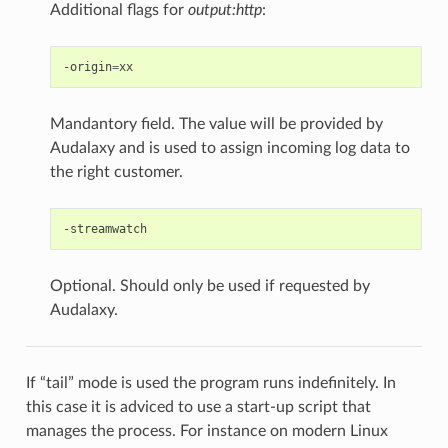
Additional flags for
output:http
:
-origin
=
Mandantory field. The value will be provided by
Audalaxy and is used to assign incoming log data to
the right customer.
Optional. Should only be used if requested by
Audalaxy.
If “tail” mode is used the program runs indefinitely. In
this case it is adviced to use a start-up script that
manages the process. For instance on modern Linux