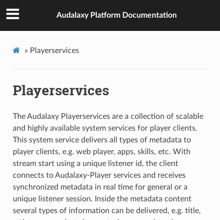
Audalaxy Platform Documentation
»
Playerservices
Playerservices
The Audalaxy Playerservices are a collection of scalable
and highly available system services for player clients.
This system service delivers all types of metadata to
player clients, e.g. web player, apps, skills, etc. With
stream start using a unique listener id, the client
connects to Audalaxy-Player services and receives
synchronized metadata in real time for general or a
unique listener session. Inside the metadata content
several types of information can be delivered, e.g. title,