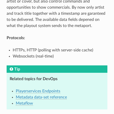
artist or cover, but also control commands and
opportunities to show commercials. By now only artist
and track title together with a timestamp are garanteed
to be delivered. The available data fields depened on
what the playout system sends to the metaport.
Protocols:
HTTPs, HTTP (polling with server-side cache)
Websockets (real-time)
Tip
Related topics for DevOps
Playerservices Endpoints
Metadata data-set reference
Metaflow