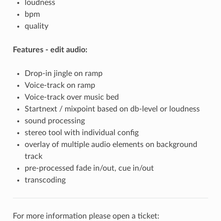
loudness
bpm
quality
Features - edit audio:
Drop-in jingle on ramp
Voice-track on ramp
Voice-track over music bed
Startnext / mixpoint based on db-level or loudness
sound processing
stereo tool with individual config
overlay of multiple audio elements on background
track
pre-processed fade in/out, cue in/out
transcoding
For more information please open a ticket: